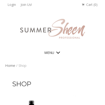
Skip
Skip
Skip
Skip
Login
Join Us!
Cart (
0
)
to
to
to
to
primary
main
primary
footer
navigation
content
sidebar
MENU
Home
/ Shop
SHOP