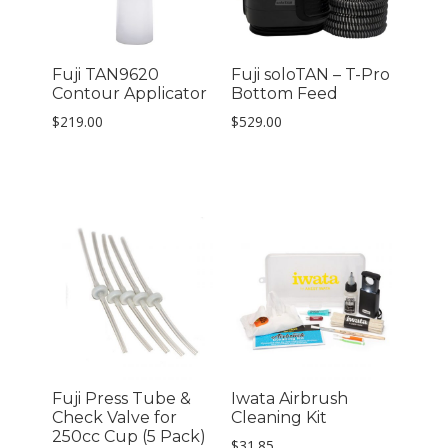
Fuji TAN9620
Fuji soloTAN – T-Pro
Contour Applicator
Bottom Feed
$
219.00
$
529.00
Fuji Press Tube &
Iwata Airbrush
Check Valve for
Cleaning Kit
250cc Cup (5 Pack)
$
31.85