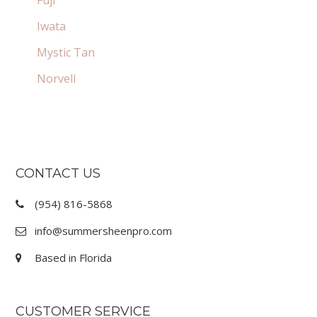
Iwata
Mystic Tan
Norvell
FOOTER
CONTACT US
(954) 816-5868
info@summersheenpro.com
Based in Florida
CUSTOMER SERVICE