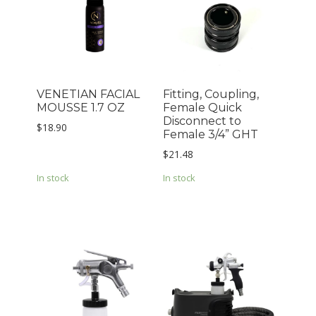
VENETIAN FACIAL
Fitting, Coupling,
MOUSSE 1.7 OZ
Female Quick
Disconnect to
$
18.90
Female 3/4” GHT
$
21.48
In stock
In stock