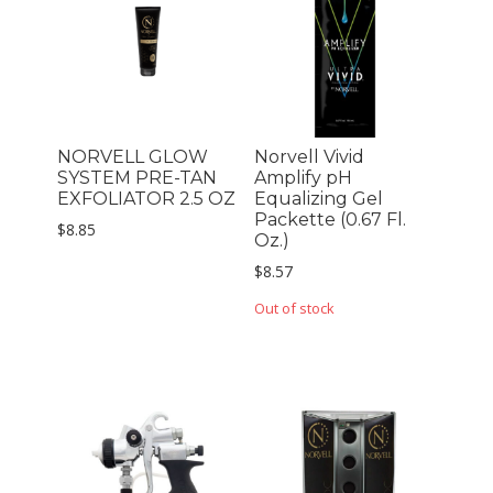
NORVELL GLOW
Norvell Vivid
SYSTEM PRE-TAN
Amplify pH
EXFOLIATOR 2.5 OZ
Equalizing Gel
Packette (0.67 Fl.
$
8.85
Oz.)
$
8.57
Out of stock