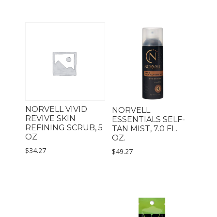
NORVELL VIVID
NORVELL
REVIVE SKIN
ESSENTIALS SELF-
REFINING SCRUB, 5
TAN MIST, 7.0 FL.
OZ
OZ.
$
34.27
$
49.27