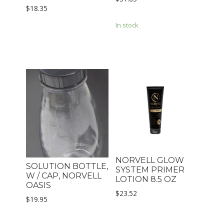
$
18.35
In stock
NORVELL GLOW
SOLUTION BOTTLE,
SYSTEM PRIMER
W / CAP, NORVELL
LOTION 8.5 OZ
OASIS
$
23.52
$
19.95