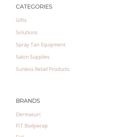
SIDEBAR
CATEGORIES
Gifts
Solutions
Spray Tan Equipment
Salon Supplies
Sunless Retail Products
BRANDS
Dermasuri
FIT Bodywrap
Fuji