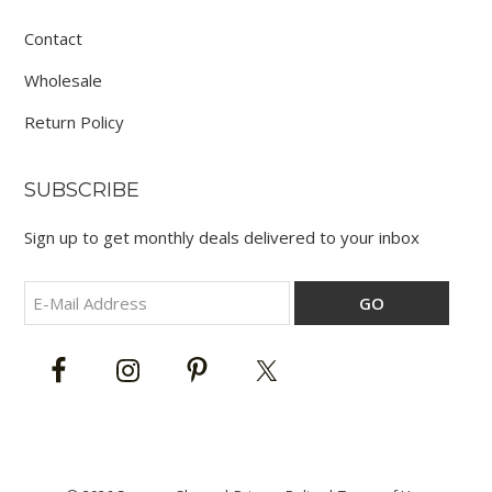
Contact
Wholesale
Return Policy
SUBSCRIBE
Sign up to get monthly deals delivered to your inbox