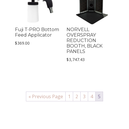
Fuji T-PRO Bottom
NORVELL
Feed Applicator
OVERSPRAY
REDUCTION
$
369.00
BOOTH, BLACK
PANELS
$
3,747.43
« Previous Page
1
2
3
4
5
PRIMARY