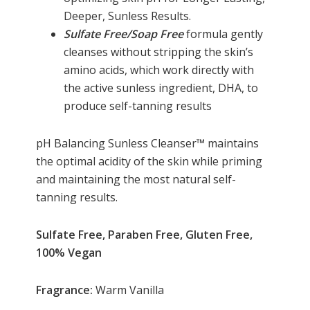
Deeper, Sunless Results.
Sulfate Free/Soap Free
formula gently
cleanses without stripping the skin’s
amino acids, which work directly with
the active sunless ingredient, DHA, to
produce self-tanning results
pH Balancing Sunless Cleanser™ maintains
the optimal acidity of the skin while priming
and maintaining the most natural self-
tanning results.
Sulfate Free, Paraben Free, Gluten Free,
100% Vegan
Fragrance:
Warm Vanilla