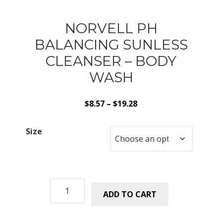
NORVELL PH
BALANCING SUNLESS
CLEANSER – BODY
WASH
Price
$
8.57
–
$
19.28
range:
$8.57
Size
through
$19.28
Norvell
ADD TO CART
pH
Balancing