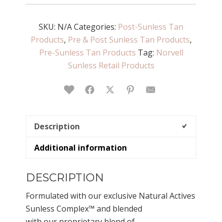
Sunless
Cleanser
SKU:
-
N/A
Categories:
Post-Sunless Tan
Products
Body
,
Pre & Post Sunless Tan Products
,
Pre-Sunless Tan Products
Wash
Tag:
Norvell
quantity
Sunless Retail Products
Love This
Facebook
Twitter
Pinterest
Email
Description
Additional information
DESCRIPTION
Formulated with our exclusive Natural Actives
Sunless Complex™ and blended
with our proprietary blend of