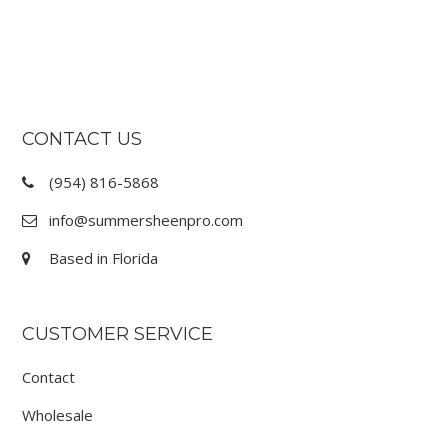
FOOTER
CONTACT US
(954) 816-5868
info@summersheenpro.com
Based in Florida
CUSTOMER SERVICE
Contact
Wholesale