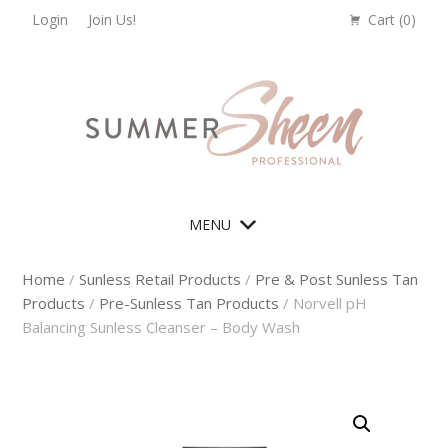
Skip
Skip
Skip
Login
Join Us!
Cart (
0
)
to
to
to
primary
main
footer
navigation
content
MENU
Home
/
Sunless Retail Products
/
Pre & Post Sunless Tan
Products
/
Pre-Sunless Tan Products
/ Norvell pH
Balancing Sunless Cleanser – Body Wash