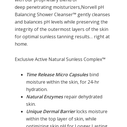
deep penetrating moisturizers,Norvell pH
Balancing Shower Cleanser™ gently cleanses
and balances pH levels while preserving the
integrity of the outermost layers of the skin
for optimal sunless tanning results… right at
home.
Exclusive Active Natural Sunless Complex™
Time Release Micro Capsules
bind
moisture within the skin, for 24-hr
hydration.
Natural Enzymes
repair dehydrated
skin.
Unique Dermal Barrier
locks moisture
within the top layer of skin, while
optimizing skin pH for Longer Lasting,