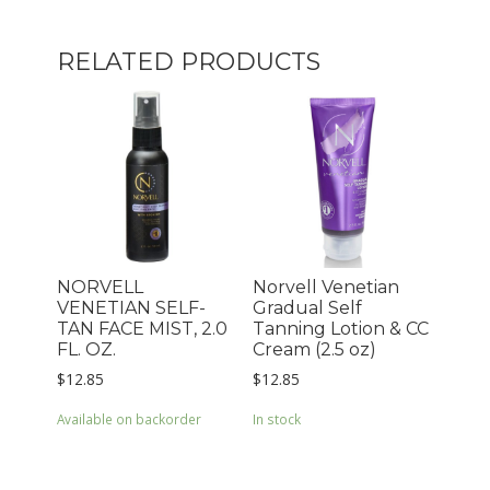
RELATED PRODUCTS
NORVELL
Norvell Venetian
VENETIAN SELF-
Gradual Self
TAN FACE MIST, 2.0
Tanning Lotion & CC
FL. OZ.
Cream (2.5 oz)
$
12.85
$
12.85
Available on backorder
In stock