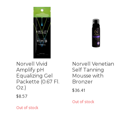
Norvell Vivid
Norvell Venetian
Amplify pH
Self Tanning
Equalizing Gel
Mousse with
Packette (0.67 Fl.
Bronzer
Oz.)
$
36.41
$
8.57
Out of stock
Out of stock